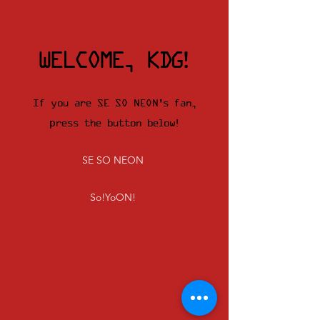
WELCOME, KDG!
If you are SE SO NEON's fan,
press the button below!
SE SO NEON
So!YoON!